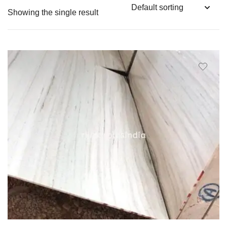
Showing the single result