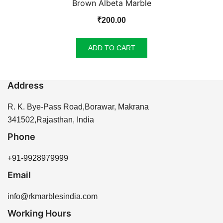
Brown Albeta Marble
₹
200.00
ADD TO CART
Address
R. K. Bye-Pass Road,Borawar, Makrana
341502,Rajasthan, India
Phone
+91-9928979999
Email
info@rkmarblesindia.com
Working Hours