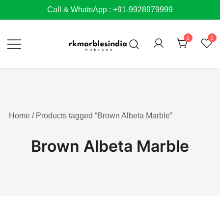
Skip
Call & WhatsApp : +91-9928979999
to
content
0
0
Home
/ Products tagged “Brown Albeta Marble”
Brown Albeta Marble