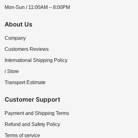
Mon-Sun / 11:00AM – 8:00PM
About Us
Company
Customers Reviews
International Shipping Policy
i Store
Transport Estimate
Customer Support
Payment and Shipping Terms
Refund and Safety Policy
Terms of service