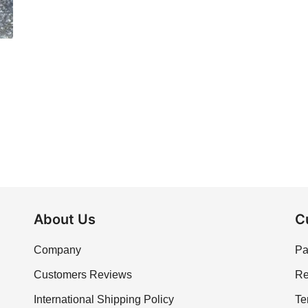
About Us
C
Company
Pa
Customers Reviews
Re
International Shipping Policy
Te