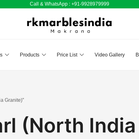
Call & WhatsApp : +91-9928979999
Us
Products
Price List
Video Gallery
B
a Granite)”
rl (North India