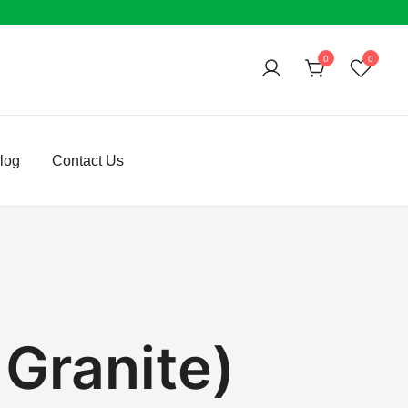
0
0
log
Contact Us
 Granite)