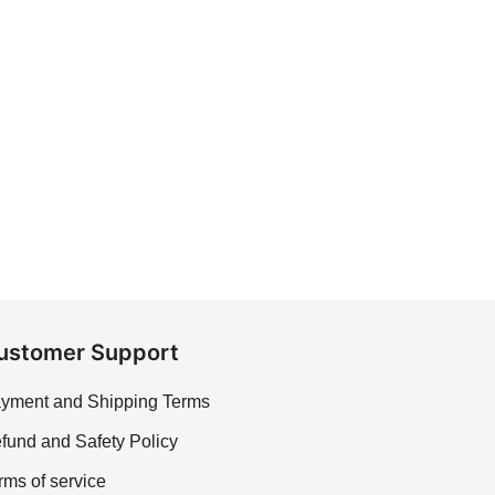
ustomer Support
yment and Shipping Terms
fund and Safety Policy
rms of service