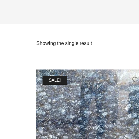
Showing the single result
SALE!