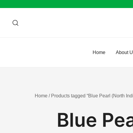
Skip
to
content
Home
About 
Home
/ Products tagged “Blue Pearl (North Indi
Blue Pea