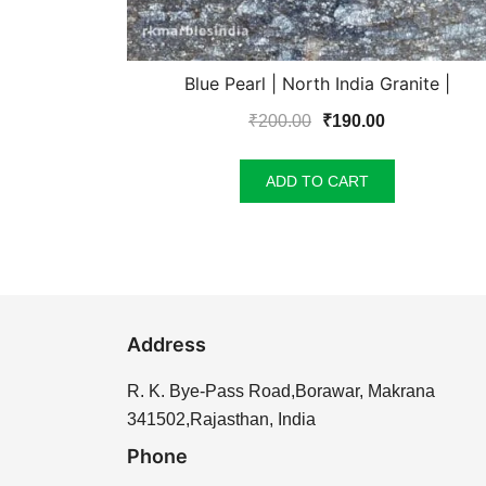
Blue Pearl | North India Granite |
Original
Current
₹
200.00
₹
190.00
price
price
was:
is:
ADD TO CART
₹200.00.
₹190.00.
Address
R. K. Bye-Pass Road,Borawar, Makrana
341502,Rajasthan, India
Phone