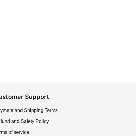
ustomer Support
yment and Shipping Terms
fund and Safety Policy
rms of service