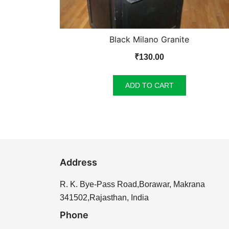
Black Milano Granite
₹
130.00
ADD TO CART
Address
R. K. Bye-Pass Road,Borawar, Makrana
341502,Rajasthan, India
Phone