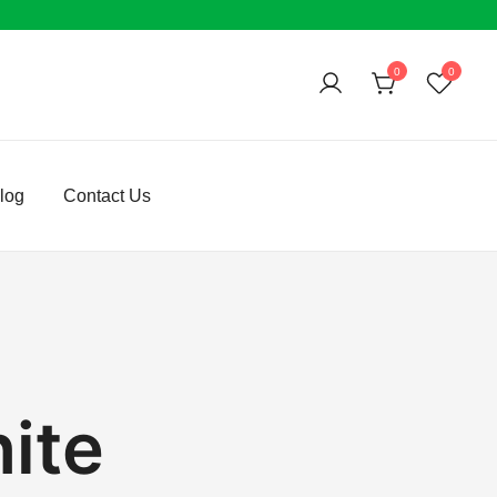
0
0
log
Contact Us
ite