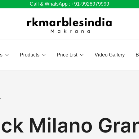
Call & WhatsApp : +91-9928979999
Us
Products
Price List
Video Gallery
B
”
ack Milano Gran