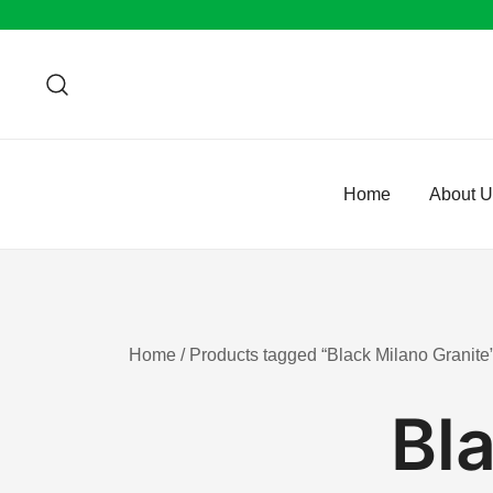
Skip
to
content
Home
About 
Home
/ Products tagged “Black Milano Granite
Bl