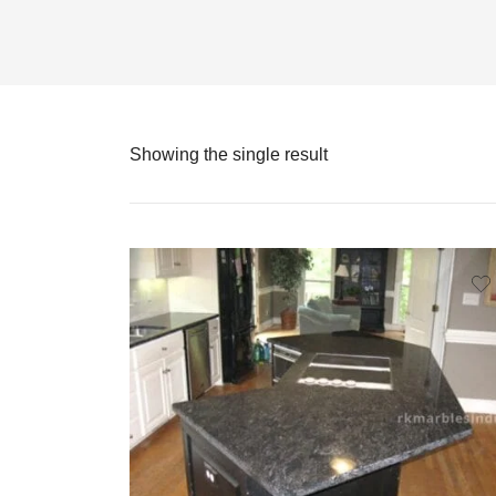
Showing the single result