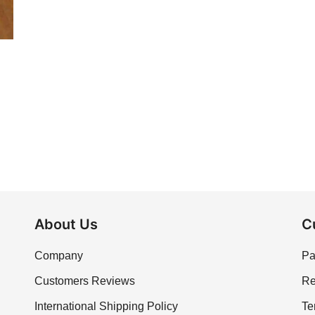
About Us
C
Company
Pa
Customers Reviews
Re
International Shipping Policy
Te