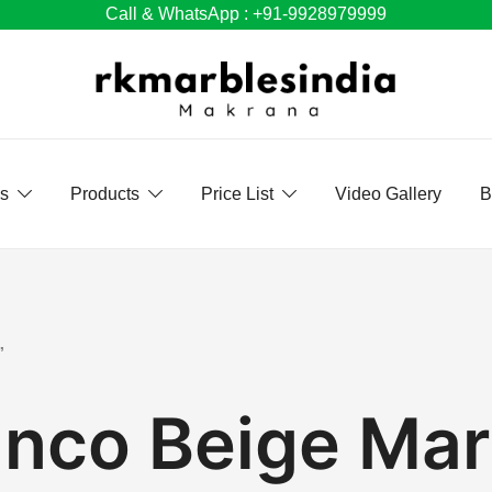
Call & WhatsApp : +91-9928979999
Us
Products
Price List
Video Gallery
B
”
anco Beige Mar