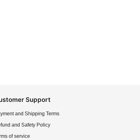
ustomer Support
yment and Shipping Terms
fund and Safety Policy
rms of service