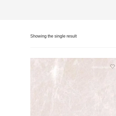
Showing the single result