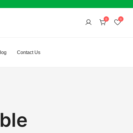
0
0
log
Contact Us
ble