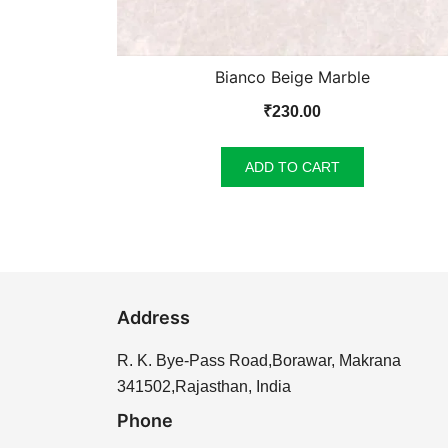
Bianco Beige Marble
₹
230.00
ADD TO CART
Address
R. K. Bye-Pass Road,Borawar, Makrana
341502,Rajasthan, India
Phone