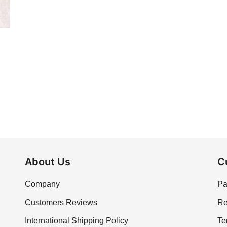
About Us
C
Company
Pa
Customers Reviews
Re
International Shipping Policy
Te