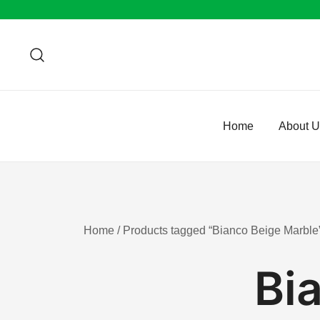
Skip
to
content
Home
About 
Home
/ Products tagged “Bianco Beige Marble
Bi