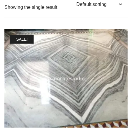
Showing the single result
SALE!