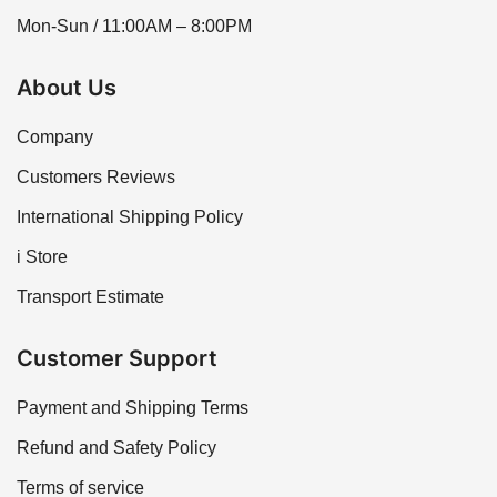
Mon-Sun / 11:00AM – 8:00PM
About Us
Company
Customers Reviews
International Shipping Policy
i Store
Transport Estimate
Customer Support
Payment and Shipping Terms
Refund and Safety Policy
Terms of service