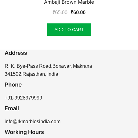
Ambaji Brown Marble
Original
Current
₹
65.00
₹
60.00
price
price
was:
is:
ADD TO CART
₹65.00.
₹60.00.
Address
R. K. Bye-Pass Road,Borawar, Makrana
341502,Rajasthan, India
Phone
+91-9928979999
Email
info@rkmarblesindia.com
Working Hours