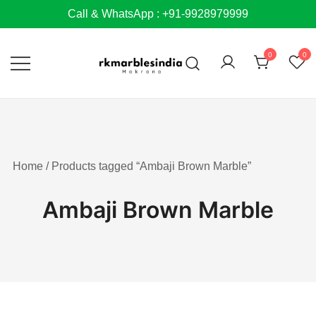
Skip
Call & WhatsApp : +91-9928979999
to
content
0
0
Home
/ Products tagged “Ambaji Brown Marble”
Ambaji Brown Marble