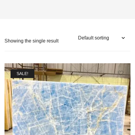
Showing the single result
SALE!