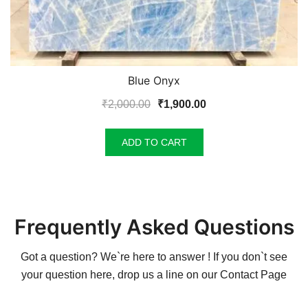
Blue Onyx
Original
Current
₹
2,000.00
₹
1,900.00
price
price
was:
is:
ADD TO CART
₹2,000.00.
₹1,900.00.
Frequently Asked Questions
Got a question? We`re here to answer ! If you don`t see
your question here, drop us a line on our
Contact Page