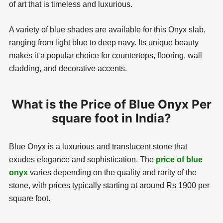
of art that is timeless and luxurious.
A variety of blue shades are available for this Onyx slab,
ranging from light blue to deep navy. Its unique beauty
makes it a popular choice for countertops, flooring, wall
cladding, and decorative accents.
What is the Price of Blue Onyx Per
square foot in India?
Blue Onyx is a luxurious and translucent stone that
exudes elegance and sophistication. The
price of blue
onyx
varies depending on the quality and rarity of the
stone, with prices typically starting at around Rs 1900 per
square foot.