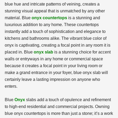
blue hue and intricate patterns of veining, creates a
stunning visual appeal that is unmatched by any other
material. Blue
onyx countertops
is a stunning and
luxurious addition to any home. These countertops
instantly add a touch of sophistication and elegance to
kitchens and bathrooms alike. The vibrant blue color of
onyx is captivating, creating a focal point in any room it is
placed in. Blue
onyx slab
is a stunning choice for accent
walls or entryways in any home or commercial space
because it creates a focal point in your living room or
make a grand entrance in your foyer, blue onyx slab will
certainly leave a lasting impression on anyone who
enters.
Blue
Onyx
slabs add a touch of opulence and refinement
to high-end residential and commercial projects. Owning
blue onyx countertops is more than just a stone; it’s a work