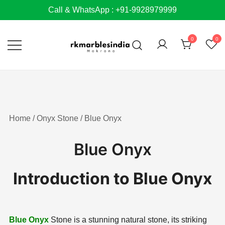
Skip
Call & WhatsApp : +91-9928979999
to
content
0
0
Home
/
Onyx Stone
/ Blue Onyx
Blue Onyx
Introduction to Blue Onyx
Blue Onyx
Stone is a stunning natural stone, its striking