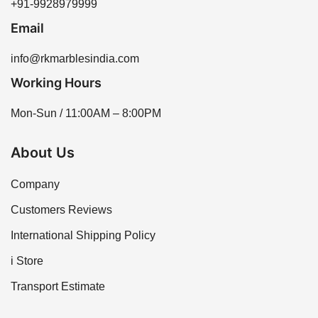
+91-9928979999
Email
info@rkmarblesindia.com
Working Hours
Mon-Sun / 11:00AM – 8:00PM
About Us
Company
Customers Reviews
International Shipping Policy
i Store
Transport Estimate