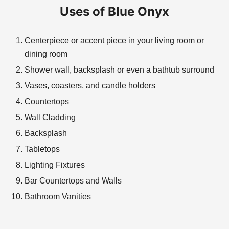
Uses of Blue Onyx
Centerpiece or accent piece in your living room or
dining room
Shower wall, backsplash or even a bathtub surround
Vases, coasters, and candle holders
Countertops
Wall Cladding
Backsplash
Tabletops
Lighting Fixtures
Bar Countertops and Walls
Bathroom Vanities