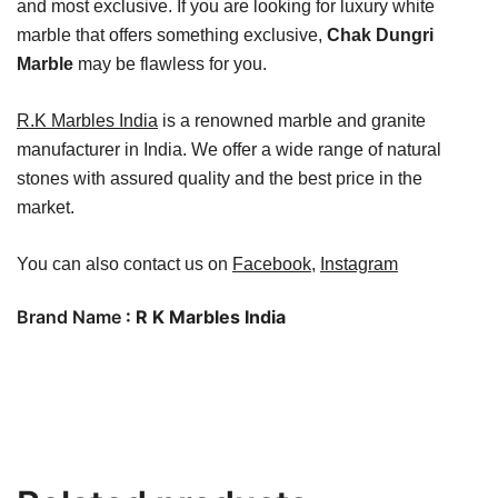
and most exclusive. If you are looking for luxury white
marble that offers something exclusive,
Chak Dungri
Marble
may be flawless for you.
R.K Marbles India
is a renowned marble and granite
manufacturer in India. We offer a wide range of natural
stones with assured quality and the best price in the
market.
You can also contact us on
Facebook
,
Instagram
Brand Name
: R K Marbles India