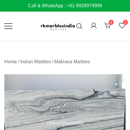
Skip
Call & WhatsApp : +91-9928979999
to
content
0
0
Home
/
Indian Marbles
/
Makrana Marbles