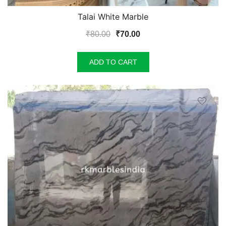
Talai White Marble
Original
Current
₹
80.00
₹
70.00
price
price
was:
is:
ADD TO CART
₹80.00.
₹70.00.