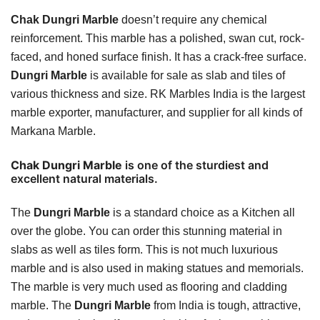
Chak Dungri Marble
doesn’t require any chemical
reinforcement. This marble has a polished, swan cut, rock-
faced, and honed surface finish. It has a crack-free surface.
Dungri Marble
is available for sale as slab and tiles of
various thickness and size. RK Marbles India is the largest
marble exporter, manufacturer, and supplier for all kinds of
Markana Marble.
Chak Dungri Marble
is one of the sturdiest and
excellent natural materials.
The
Dungri Marble
is a standard choice as a Kitchen all
over the globe. You can order this stunning material in
slabs as well as tiles form. This is not much luxurious
marble and is also used in making statues and memorials.
The marble is very much used as flooring and cladding
marble. The
Dungri Marble
from India is tough, attractive,