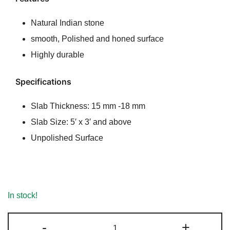
rating
Natural Indian stone
smooth, Polished and honed surface
Highly durable
Specifications
Slab Thickness: 15 mm -18 mm
Slab Size: 5′ x 3′ and above
Unpolished Surface
In stock!
Chak
-
+