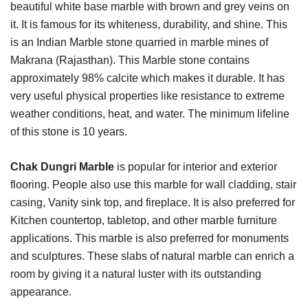
beautiful white base marble with brown and grey veins on
it. It is famous for its whiteness, durability, and shine. This
is an Indian Marble stone quarried in marble mines of
Makrana (Rajasthan). This Marble stone contains
approximately 98% calcite which makes it durable. It has
very useful physical properties like resistance to extreme
weather conditions, heat, and water. The minimum lifeline
of this stone is 10 years.
Chak Dungri Marble
is popular for interior and exterior
flooring. People also use this marble for wall cladding, stair
casing, Vanity sink top, and fireplace. It is also preferred for
Kitchen countertop, tabletop, and other marble furniture
applications. This marble is also preferred for monuments
and sculptures. These slabs of natural marble can enrich a
room by giving it a natural luster with its outstanding
appearance.