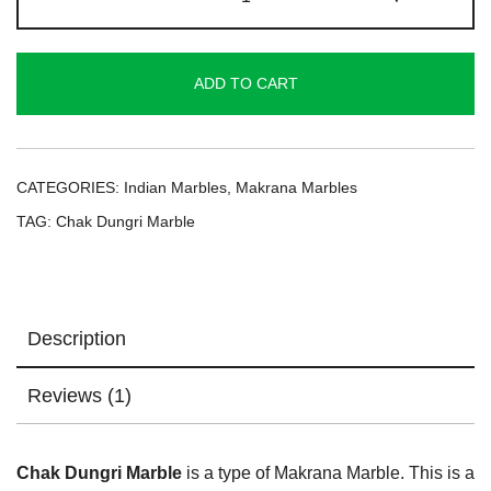
Dungri
Marble
quantity
ADD TO CART
CATEGORIES:
Indian Marbles
,
Makrana Marbles
TAG:
Chak Dungri Marble
Description
Reviews (1)
Chak Dungri Marble
is a type of Makrana Marble. This is a