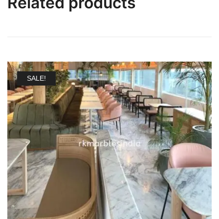
Related products
SALE!