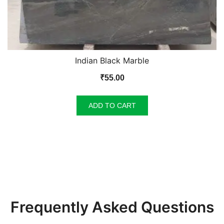
Indian Black Marble
₹
55.00
ADD TO CART
Frequently Asked Questions