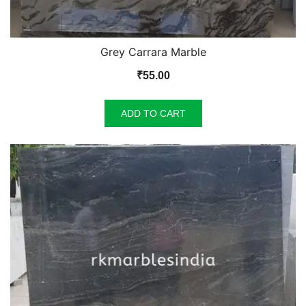
Grey Carrara Marble
₹
55.00
ADD TO CART