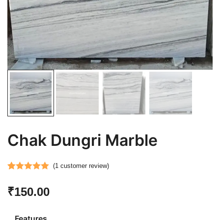
Chak Dungri Marble
(
1
customer review)
Rated
1
5.00
₹
150.00
out of 5
based on
customer
Features