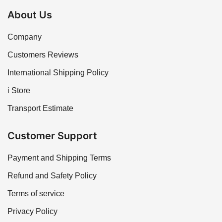
About Us
Company
Customers Reviews
International Shipping Policy
i Store
Transport Estimate
Customer Support
Payment and Shipping Terms
Refund and Safety Policy
Terms of service
Privacy Policy