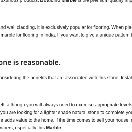
 luxurious products.
Botticino Marble
is the premium quality impo
and wall cladding. It is exclusively popular for flooring. When pla
 marble for flooring in India. If you want to give a unique pattern 
tone is reasonable.
onsidering the benefits that are associated with this stone. Inst
well, although you will always need to exercise appropriate levels
f you are looking for a lighter shade natural stone to complete y
ble adds value to the home. If the time comes to sell your house,
wners, especially this
Marble
.