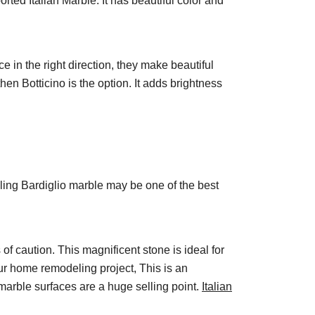
rted Italian Marble. It has beautiful color and
ce in the right direction, they make beautiful
then Botticino is the option. It adds brightness
alling Bardiglio marble may be one of the best
 of caution. This magnificent stone is ideal for
our home remodeling project, This is an
 marble surfaces are a huge selling point.
Italian