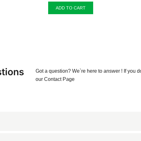
ADD TO CART
tions
Got a question? We`re here to answer ! If you d
our
Contact Page
ne known for its creamy beige color and subtle veining. Originating