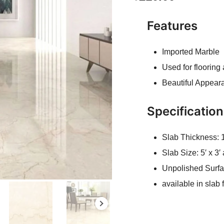
Features
Imported Marble
Used for flooring
Beautiful Appear
Specificatio
Slab Thickness:
Slab Size: 5′ x 3
Unpolished Surf
available in slab 