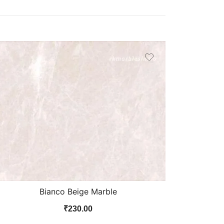
Bianco Beige Marble
₹
230.00