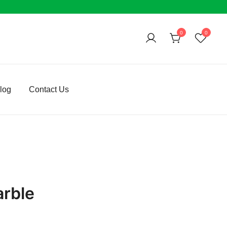
0
0
log
Contact Us
arble