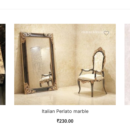
Italian Perlato marble
₹
230.00