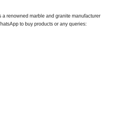
s a renowned marble and granite manufacturer
 WhatsApp to buy products or any queries: