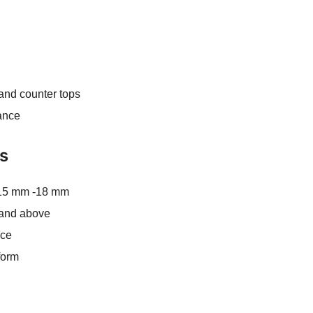
 and counter tops
ance
ns
 15 mm -18 mm
′ and above
ace
form