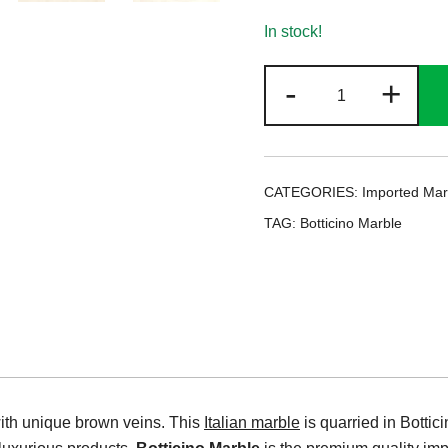
In stock!
Botticino
-
+
Marble
quantity
CATEGORIES:
Imported Mar
TAG:
Botticino Marble
with unique brown veins. This
Italian marble
is quarried in Botti