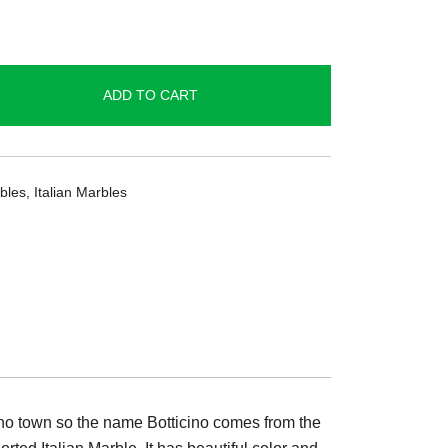
ADD TO CART
bles
,
Italian Marbles
cino town so the name Botticino comes from the