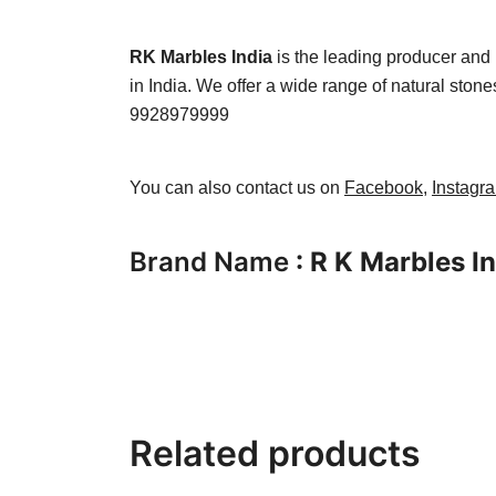
RK Marbles India
is the leading producer and 
in India. We offer a wide range of natural ston
9928979999
You can also contact us on
Facebook
,
Instagr
Brand Name
: R K Marbles I
Related products