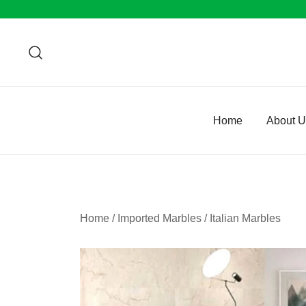
Skip
to
content
Home
About 
Home
/
Imported Marbles
/
Italian Marbles