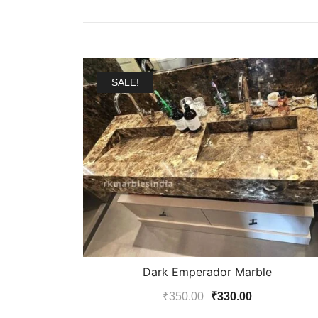
SALE!
Dark Emperador Marble
Original
Current
₹
350.00
₹
330.00
price
price