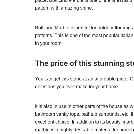
place. Botticino Marble is one of the finest and
pattern with amazing shine.
Botticino Marble is perfect for outdoor flooring 
patterns. This is one of the most popular Italian
in your room.
The price of this stunning s
You can get this stone at an affordable price. C
decisions you ever make for your home.
It is also in use in other parts of the house as 
bathroom vanity tops, bathtub surrounds, etc. I
excellent choice. In addition to its beauty, mar
marble
is a highly desirable material for homeo