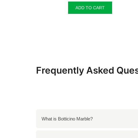
was:
is:
ADD TO CART
₹350.00.
₹330.00.
Frequently Asked Ques
What is Botticino Marble?
Botticino Marble is a high-quality natural sto