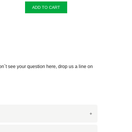
ADD TO CART
on`t see your question here, drop us a line on
 from Italy, this marble is prized for its