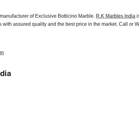
manufacturer of Exclusive Botticino Marble.
R.K Marbles India
i
es with assured quality and the best price in the market. Call or
am
ndia