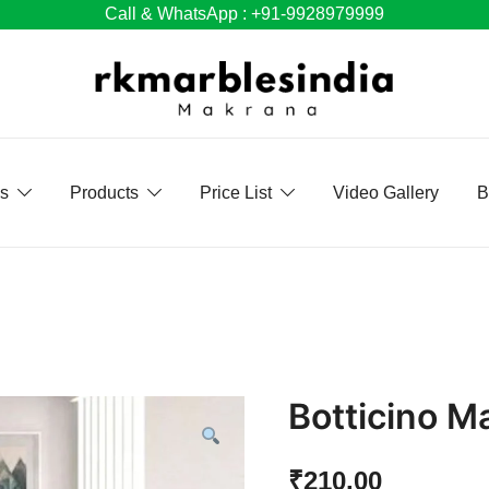
Call & WhatsApp : +91-9928979999
Us
Products
Price List
Video Gallery
B
Botticino M
₹
210.00