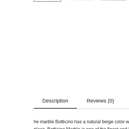
Description
Reviews (0)
he marble Botticino has a natural beige color 