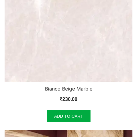
Bianco Beige Marble
₹
230.00
ADD TO CART