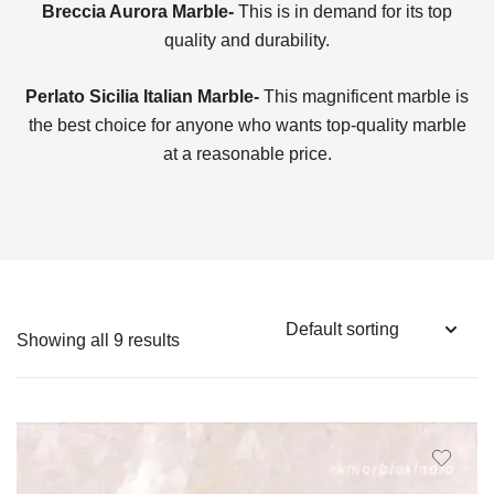
Breccia Aurora Marble-
This is in demand for its top
quality and durability.
Perlato Sicilia Italian Marble-
This magnificent marble is
the best choice for anyone who wants top-quality marble
at a reasonable price.
Showing all 9 results