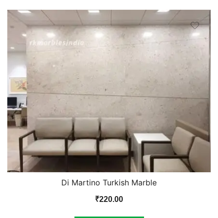
Di Martino Turkish Marble
₹
220.00