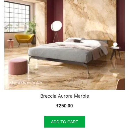
Breccia Aurora Marble
₹
250.00
ADD TO CART