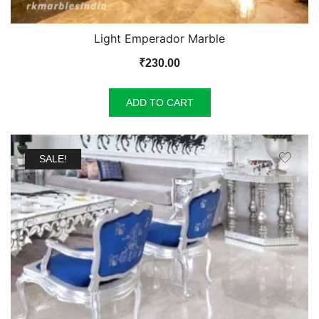
Light Emperador Marble
₹
230.00
ADD TO CART
SALE!