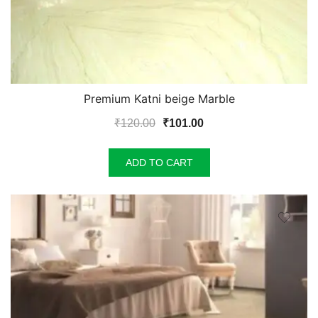
Premium Katni beige Marble
Original
Current
₹
120.00
₹
101.00
price
price
was:
is:
ADD TO CART
₹120.00.
₹101.00.