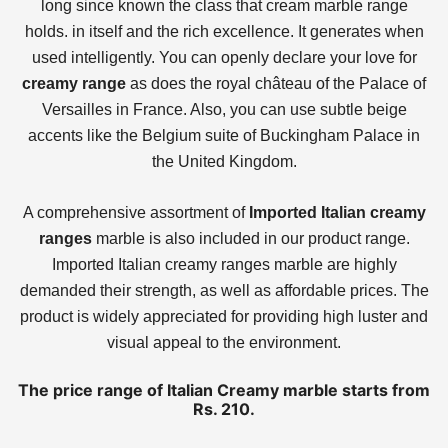
long since known the class that cream marble range
holds. in itself and the rich excellence. It generates when
used intelligently. You can openly declare your love for
creamy range
as does the royal château of the Palace of
Versailles in France. Also, you can use subtle beige
accents like the Belgium suite of Buckingham Palace in
the United Kingdom.
A comprehensive assortment of
Imported Italian creamy
ranges
marble is also included in our product range.
Imported Italian creamy ranges marble are highly
demanded their strength, as well as affordable prices. The
product is widely appreciated for providing high luster and
visual appeal to the environment.
The price range of Italian Creamy marble starts from
Rs. 210.