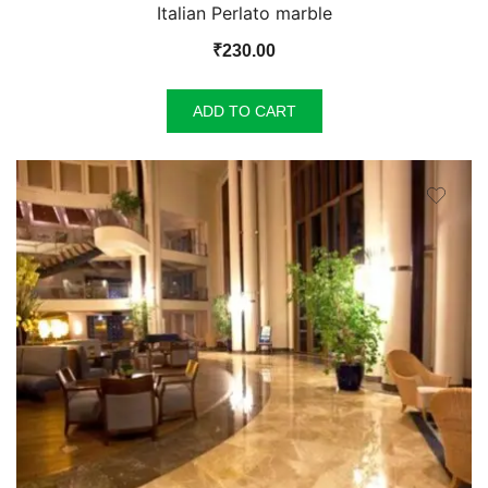
Italian Perlato marble
₹
230.00
ADD TO CART