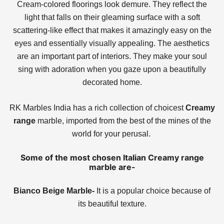
Cream-colored floorings look demure. They reflect the
light that falls on their gleaming surface with a soft
scattering-like effect that makes it amazingly easy on the
eyes and essentially visually appealing. The aesthetics
are an important part of interiors. They make your soul
sing with adoration when you gaze upon a beautifully
decorated home.
RK Marbles India has a rich collection of choicest
Creamy
range
marble, imported from the best of the mines of the
world for your perusal.
Some of the most chosen Italian Creamy range
marble are-
Bianco Beige Marble-
It is a popular choice because of
its beautiful texture.