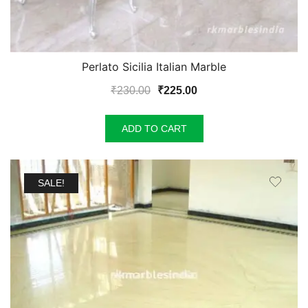
Perlato Sicilia Italian Marble
Original
Current
₹
230.00
₹
225.00
price
price
was:
is:
ADD TO CART
₹230.00.
₹225.00.
SALE!