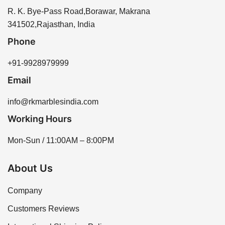
R. K. Bye-Pass Road,Borawar, Makrana
341502,Rajasthan, India
Phone
+91-9928979999
Email
info@rkmarblesindia.com
Working Hours
Mon-Sun / 11:00AM – 8:00PM
About Us
Company
Customers Reviews