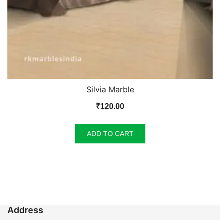
Silvia Marble
₹
120.00
ADD TO CART
Address