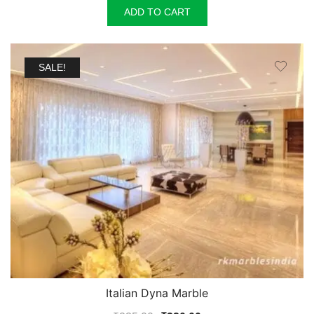
ADD TO CART
SALE!
Italian Dyna Marble