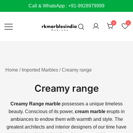
Skip
Call & WhatsApp : +91-9928979999
to
content
0
0
Home
/
Imported Marbles
/ Creamy range
Creamy range
Creamy Range marble
possesses a unique timeless
beauty.
Conscious of its power,
cream marble
erupts in
ambiances to endow them with warmth and style. The
greatest architects and interior designers of our time have