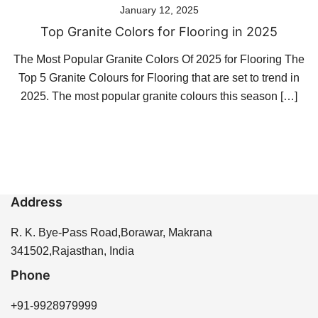
January 12, 2025
Top Granite Colors for Flooring in 2025
The Most Popular Granite Colors Of 2025 for Flooring The
Top 5 Granite Colours for Flooring that are set to trend in
2025. The most popular granite colours this season […]
Address
R. K. Bye-Pass Road,Borawar, Makrana
341502,Rajasthan, India
Phone
+91-9928979999