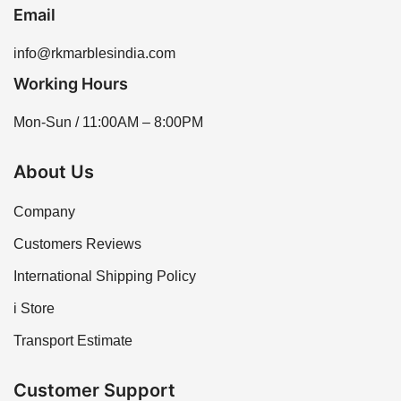
Email
info@rkmarblesindia.com
Working Hours
Mon-Sun / 11:00AM – 8:00PM
About Us
Company
Customers Reviews
International Shipping Policy
i Store
Transport Estimate
Customer Support