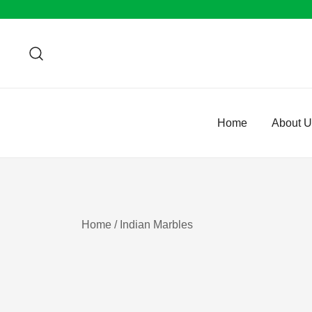
Skip
to
content
Home
About 
Home
/ Indian Marbles