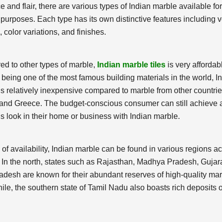
 and flair, there are various types of Indian marble available for
 purposes. Each type has its own distinctive features including 
 color variations, and finishes.
d to other types of marble,
Indian marble tiles
is very affordab
 being one of the most famous building materials in the world, I
is relatively inexpensive compared to marble from other countri
y and Greece. The budget-conscious consumer can still achieve 
s look in their home or business with Indian marble.
 of availability, Indian marble can be found in various regions a
. In the north, states such as Rajasthan, Madhya Pradesh, Gujar
radesh are known for their abundant reserves of high-quality mar
le, the southern state of Tamil Nadu also boasts rich deposits o
.