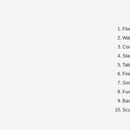
Flo
Wal
Cou
Sta
Tab
Fir
Sin
Fur
Bac
Scu