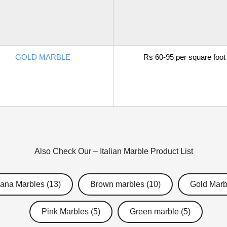
GOLD MARBLE
Rs 60-95 per square foot
Also Check Our –
Italian Marble
Product List
ana Marbles (13)
Brown marbles (10)
Gold Marb
Pink Marbles (5)
Green marble (5)