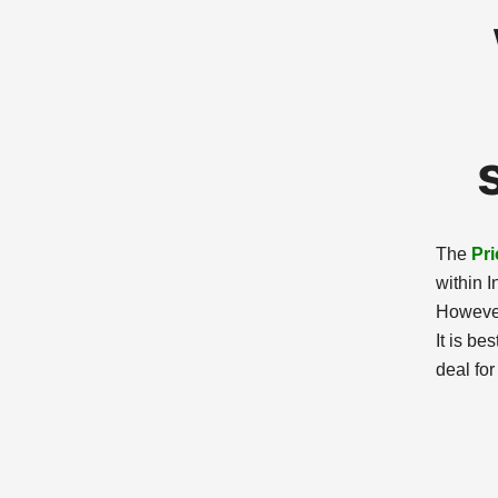
The
Pri
within I
However
It is be
deal for