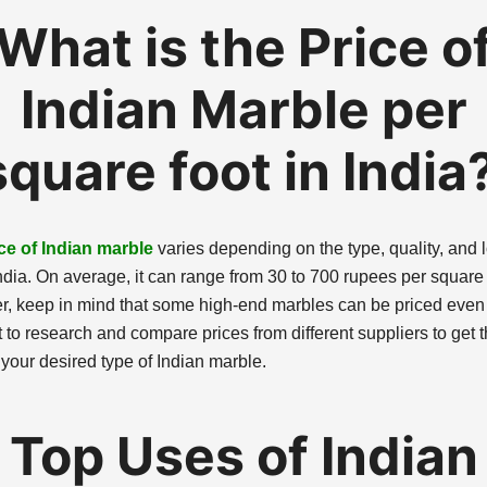
What is the Price o
Indian Marble per
square foot in India
ce of Indian marble
varies depending on the type, quality, and 
ndia. On average, it can range from 30 to 700 rupees per square 
, keep in mind that some high-end marbles can be priced even 
st to research and compare prices from different suppliers to get 
 your desired type of Indian marble.
Top Uses of Indian