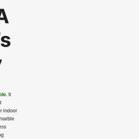
A
’s
y
ble
. It
t
r indoor
 marble
ess
ng