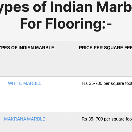
ypes of Indian Marb
For Flooring:-
YPES OF INDIAN MARBLE
PRICE PER SQUARE FE
WHITE MARBLE
Rs 35-700 per square foo
MAKRANA MARBLE
Rs 35- 700 per square foo