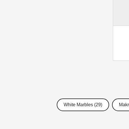
White Marbles (29)
Makr