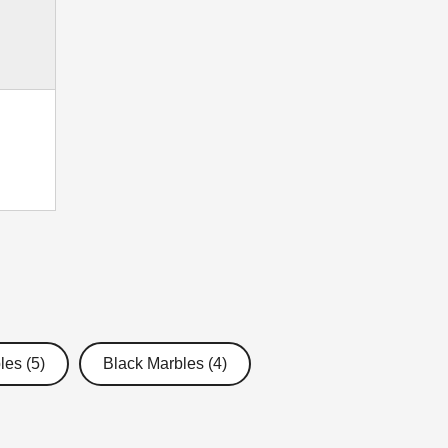
les (5)
Black Marbles (4)