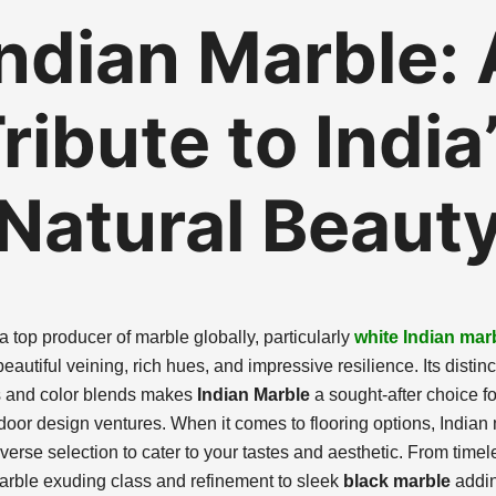
Indian Marble: 
ribute to India
Natural Beaut
 a top producer of marble globally, particularly
white Indian mar
eautiful veining, rich hues, and impressive resilience. Its distinc
s and color blends makes
Indian Marble
a sought-after choice fo
door design ventures. When it comes to flooring options, Indian
verse selection to cater to your tastes and aesthetic. From timel
arble exuding class and refinement to sleek
black marble
addi