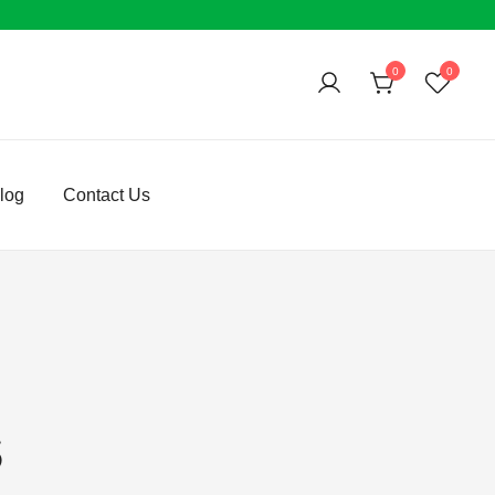
0
0
log
Contact Us
s