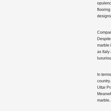
opulence
flooring
designs,
Compare
Despite
marble 
as Ital
luxuriou
In terms
country
Uttar P
Meanwhi
marble