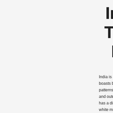
T
India is
boasts b
pattern
and out
has a di
white m