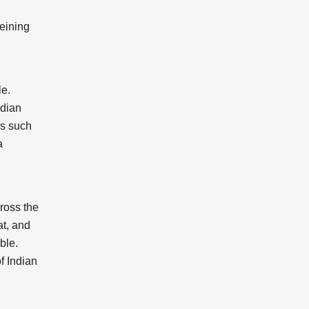
veining
le.
ndian
es such
a
cross the
at, and
ble.
f Indian