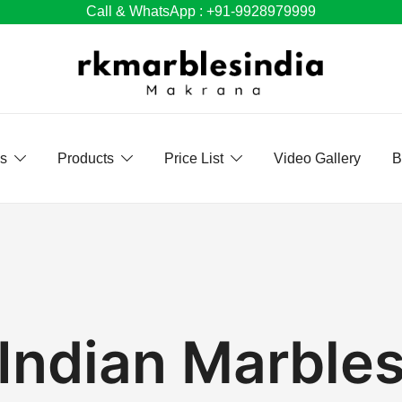
Call & WhatsApp : +91-9928979999
Us
Products
Price List
Video Gallery
B
Indian Marble