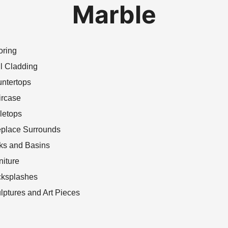
Marble
oring
l Cladding
ntertops
ircase
letops
eplace Surrounds
ks and Basins
niture
ksplashes
lptures and Art Pieces