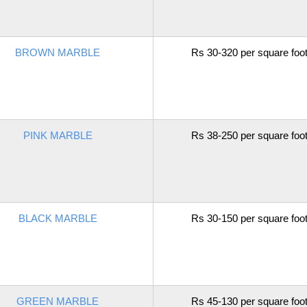
BROWN MARBLE
Rs 30-320 per square foo
PINK MARBLE
Rs 38-250 per square foo
BLACK MARBLE
Rs 30-150 per square foo
GREEN MARBLE
Rs 45-130 per square foo