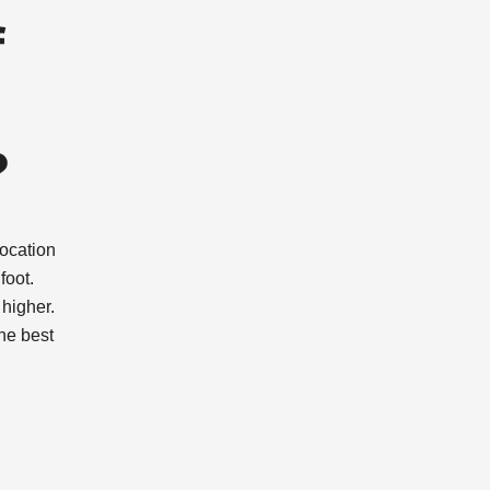
f
?
location
foot.
higher.
the best