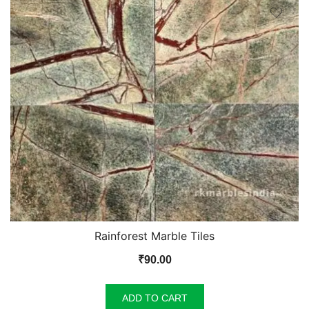
Rainforest Marble Tiles
₹
90.00
ADD TO CART