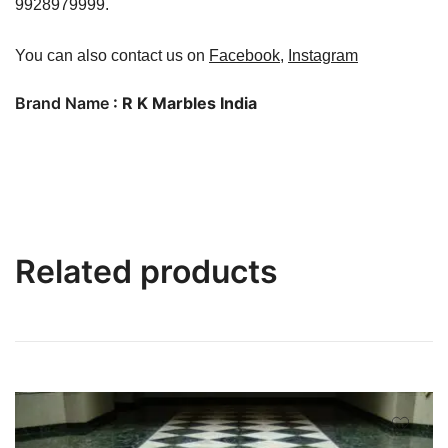
9928979999.
You can also contact us on
Facebook
,
Instagram
Brand Name
: R K Marbles India
Related products