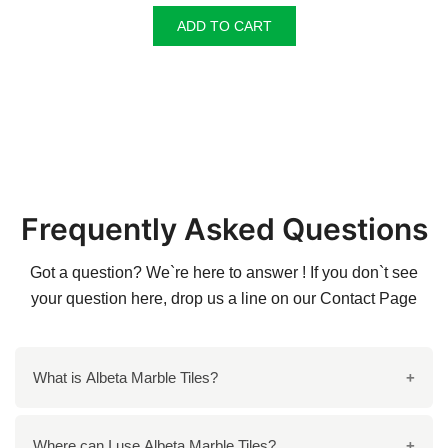
ADD TO CART
Frequently Asked Questions
Got a question? We`re here to answer ! If you don`t see
your question here, drop us a line on our
Contact Page
What is Albeta Marble Tiles?
Albeta Marble Tiles are premium natural stone tiles
Where can I use Albeta Marble Tiles?