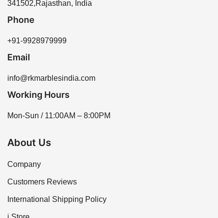
assistance. We offer a variety of options to meet your
341502,Rajasthan, India
needs, ensuring you find the perfect tiles for your
Phone
project.
+91-9928979999
Email
info@rkmarblesindia.com
Working Hours
Mon-Sun / 11:00AM – 8:00PM
About Us
Company
Customers Reviews
International Shipping Policy
i Store