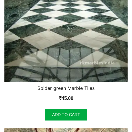
Spider green Marble Tiles
₹
45.00
ADD TO CART