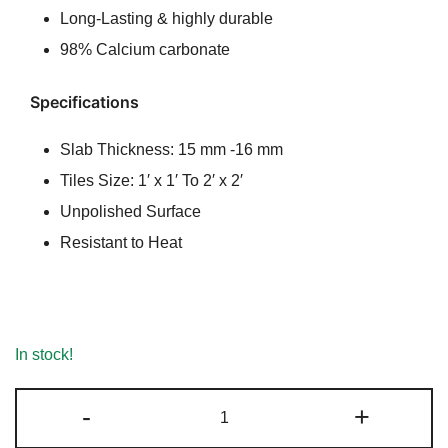
Long-Lasting & highly durable
98% Calcium carbonate
Specifications
Slab Thickness: 15 mm -16 mm
Tiles Size: 1′ x 1′ To 2′ x 2′
Unpolished Surface
Resistant to Heat
In stock!
Albeta
-
+
Marble