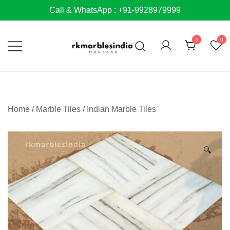
Skip
Call & WhatsApp : +91-9928979999
to
content
0
0
Home
/
Marble Tiles
/
Indian Marble Tiles
🔍