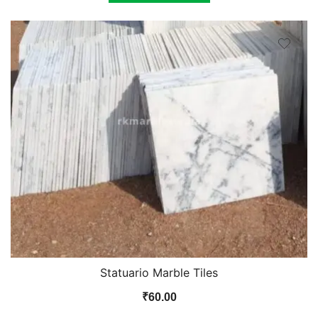
Statuario Marble Tiles
₹
60.00