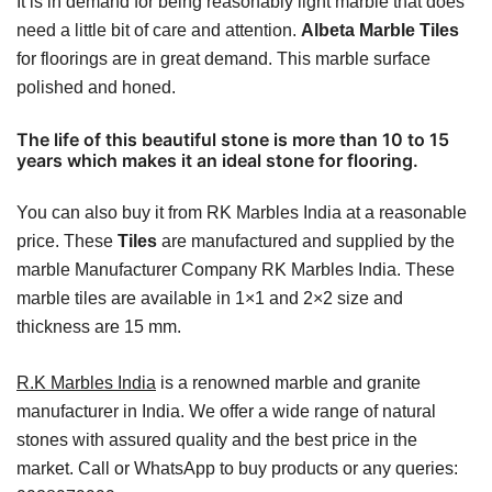
It is in demand for being reasonably light marble that does
need a little bit of care and attention.
Albeta Marble Tiles
for floorings are in great demand. This marble surface
polished and honed.
The life of this beautiful stone is more than 10 to 15
years which makes it an ideal stone for flooring.
You can also buy it from RK Marbles India at a reasonable
price. These
Tiles
are manufactured and supplied by the
marble Manufacturer Company RK Marbles India. These
marble tiles are available in 1×1 and 2×2 size and
thickness are 15 mm.
R.K Marbles India
is a renowned marble and granite
manufacturer in India. We offer a wide range of natural
stones with assured quality and the best price in the
market. Call or WhatsApp to buy products or any queries: