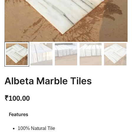
Albeta Marble Tiles
₹
100.00
Features
100% Natural Tile