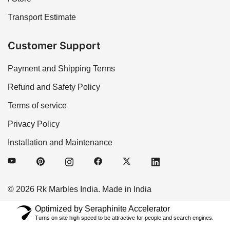
Transport Estimate
Customer Support
Payment and Shipping Terms
Refund and Safety Policy
Terms of service
Privacy Policy
Installation and Maintenance
© 2026 Rk Marbles India. Made in India
Optimized by Seraphinite Accelerator
Turns on site high speed to be attractive for people and search engines.