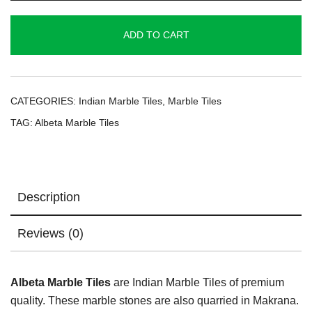
Tiles
quantity
ADD TO CART
CATEGORIES:
Indian Marble Tiles
,
Marble Tiles
TAG:
Albeta Marble Tiles
Description
Reviews (0)
Albeta Marble Tiles
are Indian Marble Tiles of premium
quality. These marble stones are also quarried in Makrana.