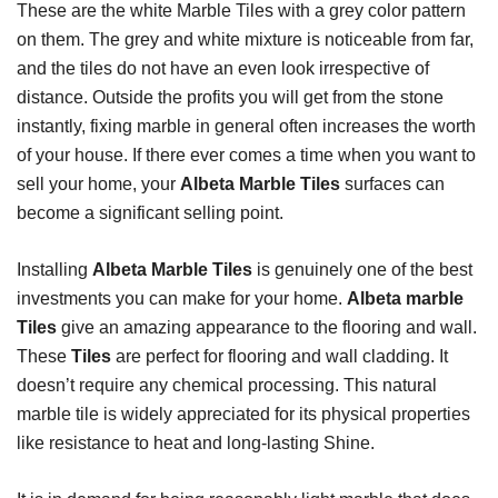
These are the white Marble Tiles with a grey color pattern
on them. The grey and white mixture is noticeable from far,
and the tiles do not have an even look irrespective of
distance. Outside the profits you will get from the stone
instantly, fixing marble in general often increases the worth
of your house. If there ever comes a time when you want to
sell your home, your
Albeta Marble Tiles
surfaces can
become a significant selling point.
Installing
Albeta Marble Tiles
is genuinely one of the best
investments you can make for your home.
Albeta marble
Tiles
give an amazing appearance to the flooring and wall.
These
Tiles
are perfect for flooring and wall cladding. It
doesn’t require any chemical processing. This natural
marble tile is widely appreciated for its physical properties
like resistance to heat and long-lasting Shine.