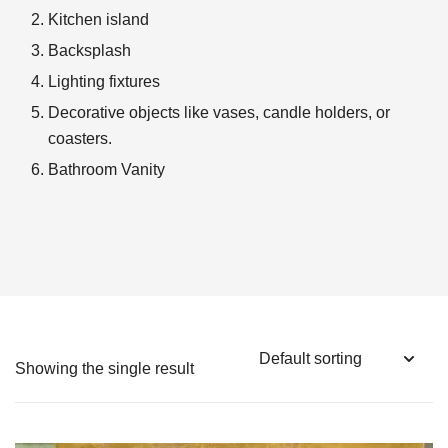
Kitchen island
Backsplash
Lighting fixtures
Decorative objects like vases, candle holders, or
coasters.
Bathroom Vanity
Showing the single result