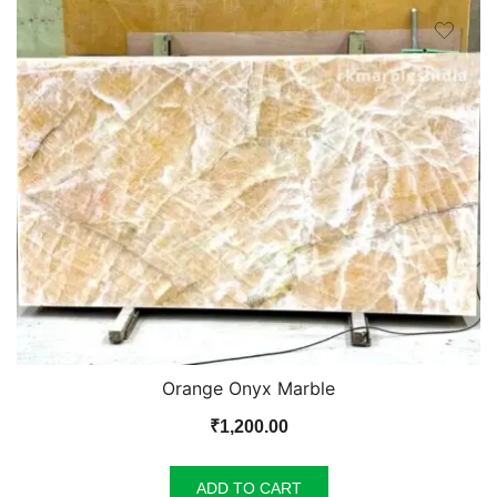
Orange Onyx Marble
₹
1,200.00
ADD TO CART