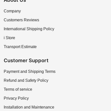
About Us
Company
Customers Reviews
International Shipping Policy
i Store
Transport Estimate
Customer Support
Payment and Shipping Terms
Refund and Safety Policy
Terms of service
Privacy Policy
Installation and Maintenance