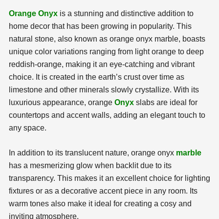
Orange Onyx
is a stunning and distinctive addition to
home decor that has been growing in popularity. This
natural stone, also known as orange onyx marble, boasts
unique color variations ranging from light orange to deep
reddish-orange, making it an eye-catching and vibrant
choice. It is created in the earth’s crust over time as
limestone and other minerals slowly crystallize. With its
luxurious appearance, orange
Onyx
slabs are ideal for
countertops and accent walls, adding an elegant touch to
any space.
In addition to its translucent nature, orange onyx
marble
has a mesmerizing glow when backlit due to its
transparency. This makes it an excellent choice for lighting
fixtures or as a decorative accent piece in any room. Its
warm tones also make it ideal for creating a cosy and
inviting atmosphere.