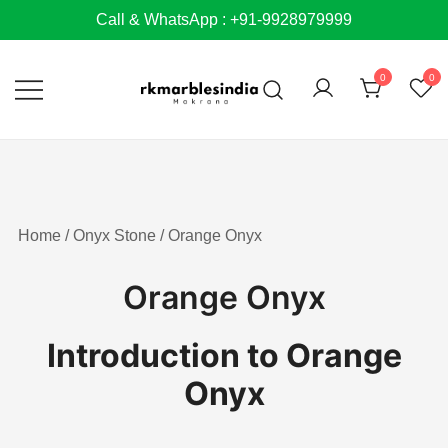
Skip
Call & WhatsApp : +91-9928979999
to
content
0
0
Home
/
Onyx Stone
/ Orange Onyx
Orange Onyx
Introduction to Orange
Onyx