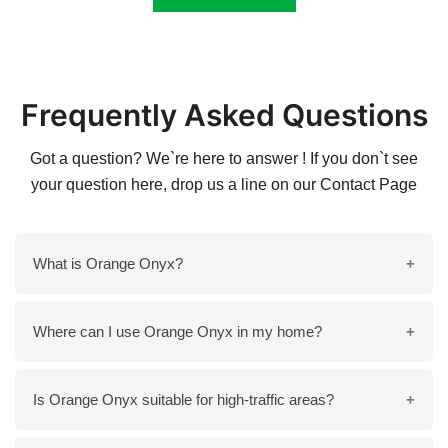
Frequently Asked Questions
Got a question? We`re here to answer ! If you don`t see
your question here, drop us a line on our
Contact Page
What is Orange Onyx?
Orange onyx is a type of natural stone that is formed
Where can I use Orange Onyx in my home?
from the combination of calcium carbonate and other
minerals. It is known for its unique orange hue and
Orange onyx can be used in various areas of your
Is Orange Onyx suitable for high-traffic areas?
distinctive veining patterns, making it a popular choice
home, including kitchen Island countertops, bathroom
in interior design.
vanities, backsplashes, accent walls, and even