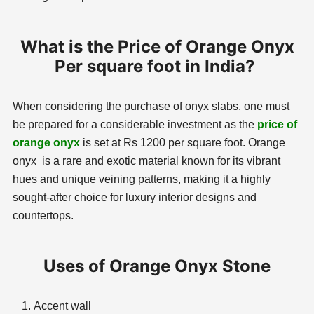
What is the Price of Orange Onyx
Per square foot in India?
When considering the purchase of onyx slabs, one must
be prepared for a considerable investment as the
price of
orange onyx
is set at Rs 1200 per square foot. Orange
onyx is a rare and exotic material known for its vibrant
hues and unique veining patterns, making it a highly
sought-after choice for luxury interior designs and
countertops.
Uses of Orange Onyx Stone
Accent wall